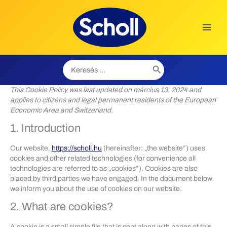
Skip
to
content
Search
for:
This Cookie Policy was last updated on március 13, 2024 and
applies to citizens and legal permanent residents of the European
Economic Area and Switzerland.
1. Introduction
Our website,
https://scholl.hu
(hereinafter: „the website”) uses
cookies and other related technologies (for convenience all
technologies are referred to as „cookies”). Cookies are also
placed by third parties we have engaged. In the document below
we inform you about the use of cookies on our website.
2. What are cookies?
A cookie is a small simple file that is sent along with pages of this