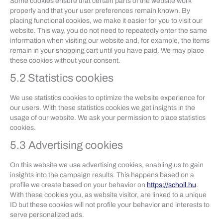
Some cookies ensure that certain parts of the website work
properly and that your user preferences remain known. By
placing functional cookies, we make it easier for you to visit our
website. This way, you do not need to repeatedly enter the same
information when visiting our website and, for example, the items
remain in your shopping cart until you have paid. We may place
these cookies without your consent.
5.2 Statistics cookies
We use statistics cookies to optimize the website experience for
our users. With these statistics cookies we get insights in the
usage of our website. We ask your permission to place statistics
cookies.
5.3 Advertising cookies
On this website we use advertising cookies, enabling us to gain
insights into the campaign results. This happens based on a
profile we create based on your behavior on
https://scholl.hu
.
With these cookies you, as website visitor, are linked to a unique
ID but these cookies will not profile your behavior and interests to
serve personalized ads.