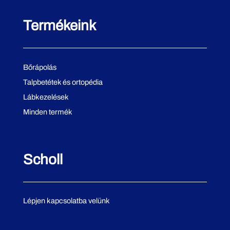
Termékeink
Bőrápolás
Talpbetétek és ortopédia
Lábkezelések
Minden termék
Scholl
Lépjen kapcsolatba velünk