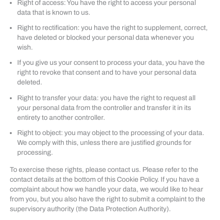
Right of access: You have the right to access your personal
data that is known to us.
Right to rectification: you have the right to supplement, correct,
have deleted or blocked your personal data whenever you
wish.
If you give us your consent to process your data, you have the
right to revoke that consent and to have your personal data
deleted.
Right to transfer your data: you have the right to request all
your personal data from the controller and transfer it in its
entirety to another controller.
Right to object: you may object to the processing of your data.
We comply with this, unless there are justified grounds for
processing.
To exercise these rights, please contact us. Please refer to the
contact details at the bottom of this Cookie Policy. If you have a
complaint about how we handle your data, we would like to hear
from you, but you also have the right to submit a complaint to the
supervisory authority (the Data Protection Authority).