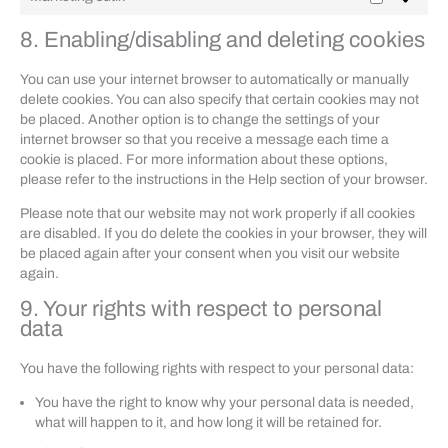
Marketing
sütik
8. Enabling/disabling and deleting cookies
You can use your internet browser to automatically or manually
delete cookies. You can also specify that certain cookies may not
be placed. Another option is to change the settings of your
internet browser so that you receive a message each time a
cookie is placed. For more information about these options,
please refer to the instructions in the Help section of your browser.
Please note that our website may not work properly if all cookies
are disabled. If you do delete the cookies in your browser, they will
be placed again after your consent when you visit our website
again.
9. Your rights with respect to personal
data
You have the following rights with respect to your personal data:
You have the right to know why your personal data is needed,
what will happen to it, and how long it will be retained for.