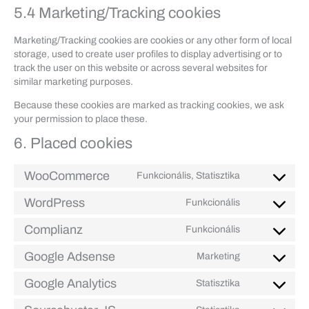
5.4 Marketing/Tracking cookies
Marketing/Tracking cookies are cookies or any other form of local
storage, used to create user profiles to display advertising or to
track the user on this website or across several websites for
similar marketing purposes.
Because these cookies are marked as tracking cookies, we ask
your permission to place these.
6. Placed cookies
WooCommerce
Funkcionális, Statisztika
Consent
to
WordPress
Funkcionális
Consent
service
to
woocommerc
Complianz
Funkcionális
Consent
service
to
wordpress
Google Adsense
Marketing
Consent
service
to
complianz
Google Analytics
Statisztika
Consent
service
to
google-